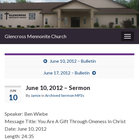
Glencross Mennonite Church
Togg
navig
June 10, 2012 – Bulletin
June 17, 2012 – Bulletin
June 10, 2012 – Sermon
JUN
10
By
Jamie
in
Archived Sermon MP3s
Speaker: Ben Wiebe
Message Title: You Are A Gift Through Oneness In Christ
Date: June 10, 2012
Length: 24:35