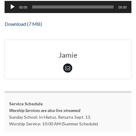
Audio
00:00
00:00
Player
Download (7 MB)
Jamie
Service Schedule
Worship Services are also live streamed
Sunday School: In Hiatus. Returns Sept. 13.
Worship Service: 10:00 AM (Summer Schedule)