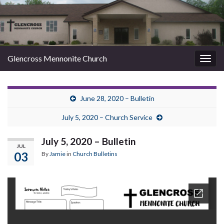
Glencross Mennonite Church
Togg
navig
June 28, 2020 – Bulletin
July 5, 2020 – Church Service
July 5, 2020 – Bulletin
JUL
03
By
Jamie
in
Church Bulletins