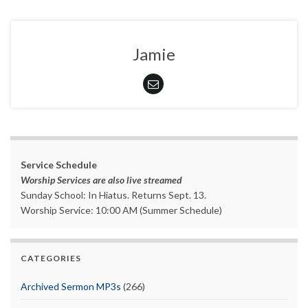
Jamie
Service Schedule
Worship Services are also live streamed
Sunday School: In Hiatus. Returns Sept. 13.
Worship Service: 10:00 AM (Summer Schedule)
CATEGORIES
Archived Sermon MP3s
(266)