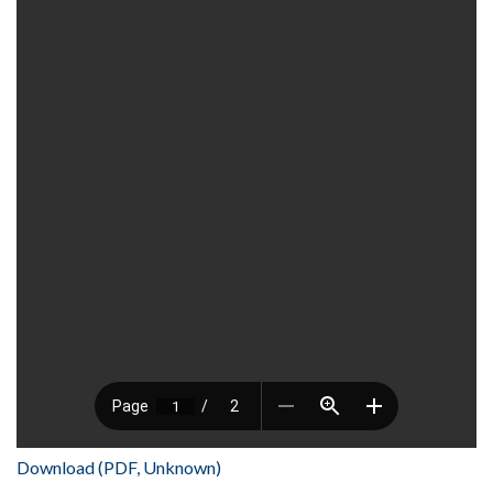
Download (PDF, Unknown)