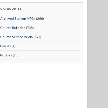
CATEGORIES
Archived Sermon MP3s
(266)
Church Bulletins
(735)
Church Service Audio
(497)
Events
(1)
Notices
(23)