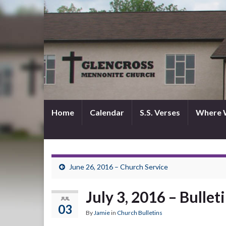
Home
Calendar
S.S. Verses
Where 
June 26, 2016 – Church Service
July 3, 2016 – Bullet
JUL
03
By
Jamie
in
Church Bulletins