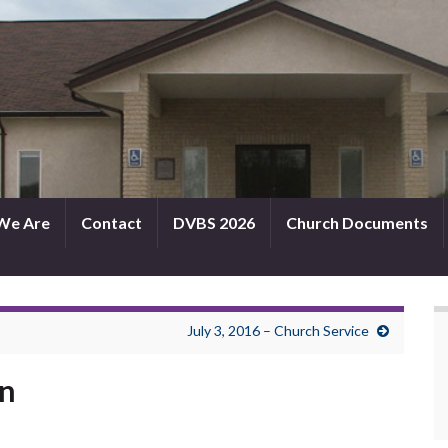
We Are
Contact
DVBS 2026
Church Documents
July 3, 2016 – Church Service
in