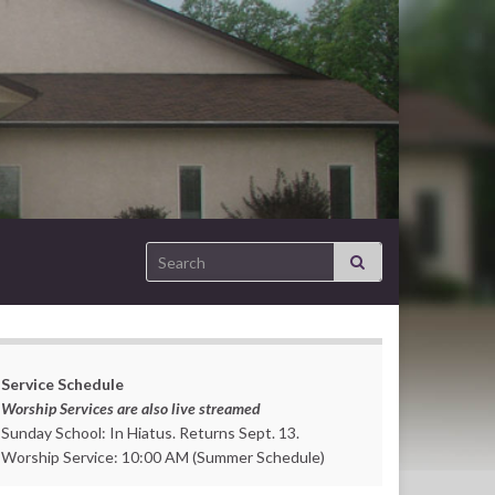
Search for:
Service Schedule
Worship Services are also live streamed
Sunday School: In Hiatus. Returns Sept. 13.
Worship Service: 10:00 AM (Summer Schedule)