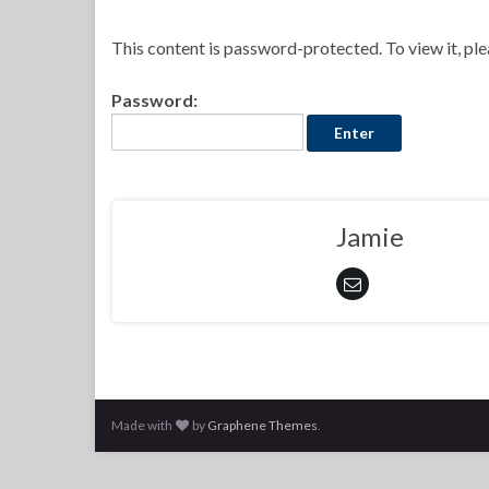
This content is password-protected. To view it, pl
Password:
Jamie
Made with
by
Graphene Themes
.