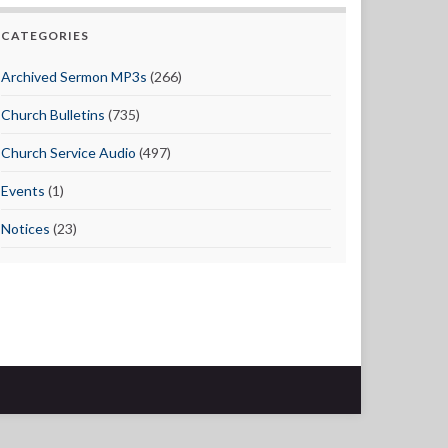
CATEGORIES
Archived Sermon MP3s
(266)
Church Bulletins
(735)
Church Service Audio
(497)
Events
(1)
Notices
(23)