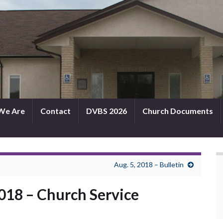
We Are
Contact
DVBS 2026
Church Documents
Aug. 5, 2018 – Bulletin
2018 – Church Service