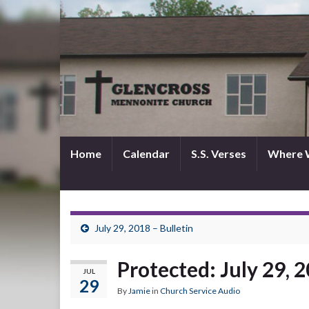
Home
Calendar
S.S. Verses
Where 
July 29, 2018 – Bulletin
Protected: July 29, 
JUL
29
By
Jamie
in
Church Service Audio