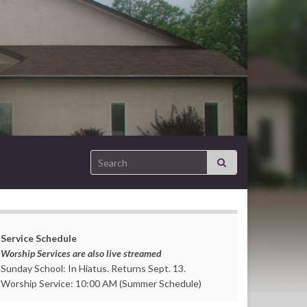
Search for:
Service Schedule
Worship Services are also live streamed
Sunday School: In Hiatus. Returns Sept. 13.
Worship Service: 10:00 AM (Summer Schedule)