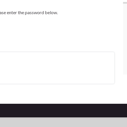
ease enter the password below.