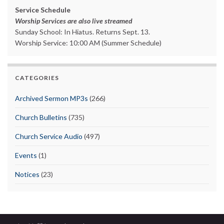
Service Schedule
Worship Services are also live streamed
Sunday School: In Hiatus. Returns Sept. 13.
Worship Service: 10:00 AM (Summer Schedule)
CATEGORIES
Archived Sermon MP3s
(266)
Church Bulletins
(735)
Church Service Audio
(497)
Events
(1)
Notices
(23)