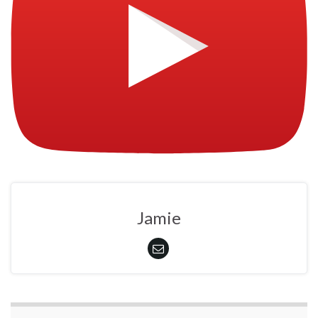
Jamie