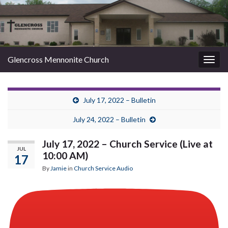
Glencross Mennonite Church
Togg
navig
July 17, 2022 – Bulletin
July 24, 2022 – Bulletin
July 17, 2022 – Church Service (Live at
JUL
10:00 AM)
17
By
Jamie
in
Church Service Audio