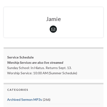
Jamie
Service Schedule
Worship Services are also live streamed
Sunday School: In Hiatus. Returns Sept. 13.
Worship Service: 10:00 AM (Summer Schedule)
CATEGORIES
Archived Sermon MP3s
(266)