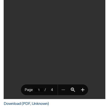
Download (PDF, Unknown)