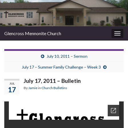
Glencross Mennonite Church
Togg
navig
July 10, 2011 – Sermon
July 17 – Summer Family Challenge – Week 3
July 17, 2011 – Bulletin
JUL
17
By
Jamie
in
Church Bulletins