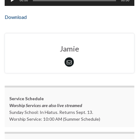
00:00
00:00
Player
Download
Jamie
Service Schedule
Worship Services are also live streamed
Sunday School: In Hiatus. Returns Sept. 13.
Worship Service: 10:00 AM (Summer Schedule)