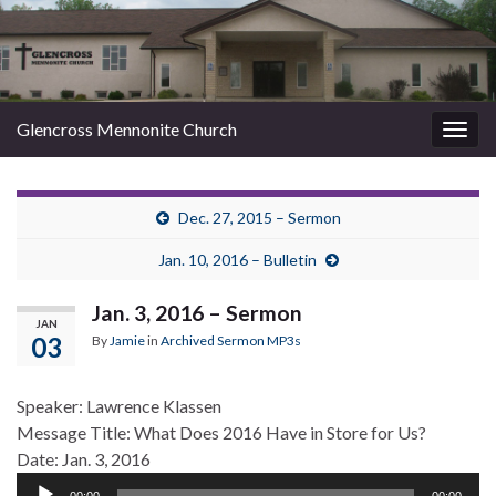
Glencross Mennonite Church
Togg
navig
Dec. 27, 2015 – Sermon
Jan. 10, 2016 – Bulletin
Jan. 3, 2016 – Sermon
JAN
03
By
Jamie
in
Archived Sermon MP3s
Speaker: Lawrence Klassen
Message Title: What Does 2016 Have in Store for Us?
Date: Jan. 3, 2016
Audio