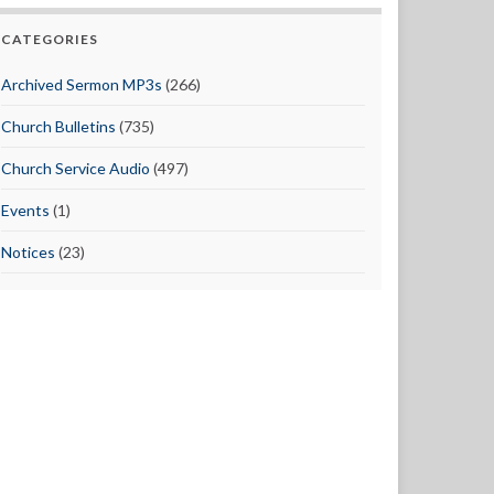
CATEGORIES
Archived Sermon MP3s
(266)
Church Bulletins
(735)
Church Service Audio
(497)
Events
(1)
Notices
(23)