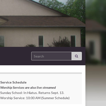
Search for:
Service Schedule
Worship Services are also live streamed
Sunday School: In Hiatus. Returns Sept. 13.
Worship Service: 10:00 AM (Summer Schedule)