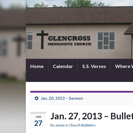
Home
Calendar
S.S. Verses
Where 
Jan. 20, 2013 – Sermon
Jan. 27, 2013 – Bulle
JAN
27
By
Jamie
in
Church Bulletins