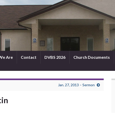
We Are
Contact
DVBS 2026
Church Documents
Jan. 27, 2013 – Sermon
tin