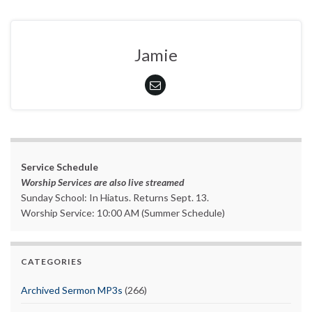
Jamie
Service Schedule
Worship Services are also live streamed
Sunday School: In Hiatus. Returns Sept. 13.
Worship Service: 10:00 AM (Summer Schedule)
CATEGORIES
Archived Sermon MP3s
(266)