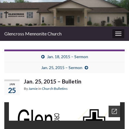
Glencross Mennonite Church
Togg
navig
Jan. 18, 2015 – Sermon
Jan. 25, 2015 – Sermon
Jan. 25, 2015 – Bulletin
JAN
25
By
Jamie
in
Church Bulletins