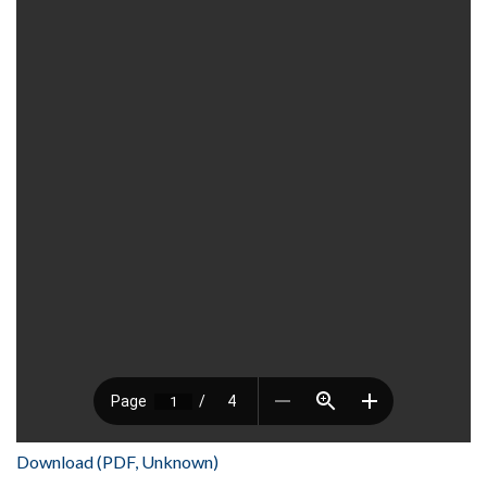
Download (PDF, Unknown)