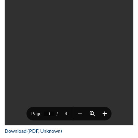
Download (PDF, Unknown)