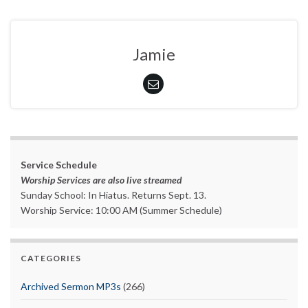
Jamie
Service Schedule
Worship Services are also live streamed
Sunday School: In Hiatus. Returns Sept. 13.
Worship Service: 10:00 AM (Summer Schedule)
CATEGORIES
Archived Sermon MP3s
(266)