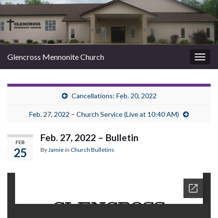
Glencross Mennonite Church
Togg
navig
Cancellations: Feb. 20, 2022
Feb. 27, 2022 – Church Service (Live at 10:40 AM)
Feb. 27, 2022 – Bulletin
FEB
25
By
Jamie
in
Church Bulletins