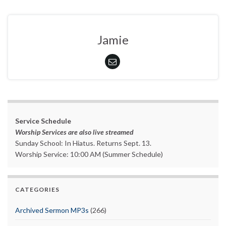
Jamie
Service Schedule
Worship Services are also live streamed
Sunday School: In Hiatus. Returns Sept. 13.
Worship Service: 10:00 AM (Summer Schedule)
CATEGORIES
Archived Sermon MP3s
(266)