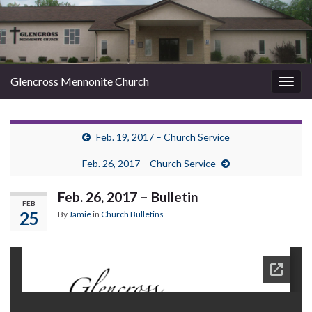
Glencross Mennonite Church
Togg
navig
Feb. 19, 2017 – Church Service
Feb. 26, 2017 – Church Service
Feb. 26, 2017 – Bulletin
FEB
25
By
Jamie
in
Church Bulletins