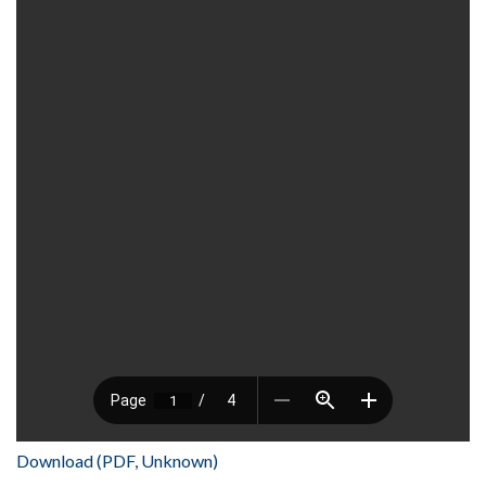
Download (PDF, Unknown)