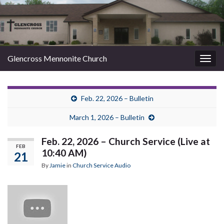
Glencross Mennonite Church
Togg
navig
Feb. 22, 2026 – Bulletin
March 1, 2026 – Bulletin
Feb. 22, 2026 – Church Service (Live at
FEB
10:40 AM)
21
By
Jamie
in
Church Service Audio