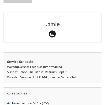
Jamie
Service Schedule
Worship Services are also live streamed
Sunday School: In Hiatus. Returns Sept. 13.
Worship Service: 10:00 AM (Summer Schedule)
CATEGORIES
Archived Sermon MP3s
(266)