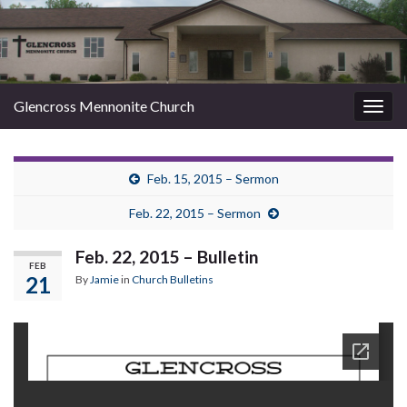
Glencross Mennonite Church
Togg
navig
Feb. 15, 2015 – Sermon
Feb. 22, 2015 – Sermon
Feb. 22, 2015 – Bulletin
FEB
21
By
Jamie
in
Church Bulletins