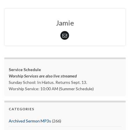
Jamie
Service Schedule
Worship Services are also live streamed
Sunday School: In Hiatus. Returns Sept. 13.
Worship Service: 10:00 AM (Summer Schedule)
CATEGORIES
Archived Sermon MP3s
(266)