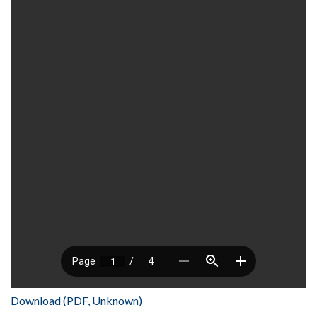
Download (PDF, Unknown)