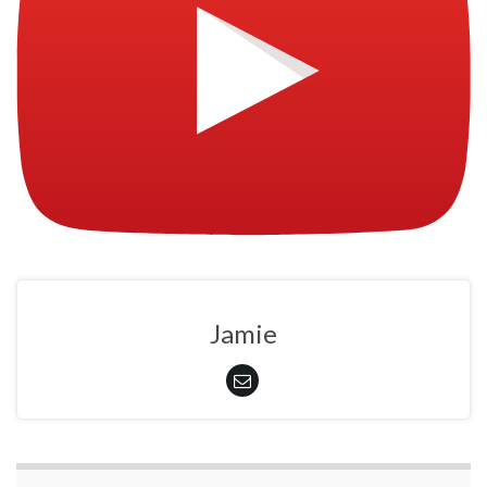
Jamie