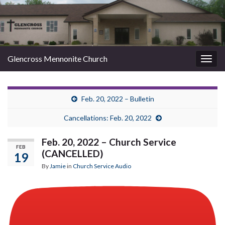
Glencross Mennonite Church
Togg
navig
Feb. 20, 2022 – Bulletin
Cancellations: Feb. 20, 2022
Feb. 20, 2022 – Church Service
FEB
(CANCELLED)
19
By
Jamie
in
Church Service Audio