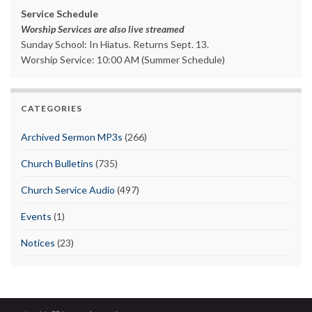
Service Schedule
Worship Services are also live streamed
Sunday School: In Hiatus. Returns Sept. 13.
Worship Service: 10:00 AM (Summer Schedule)
CATEGORIES
Archived Sermon MP3s
(266)
Church Bulletins
(735)
Church Service Audio
(497)
Events
(1)
Notices
(23)