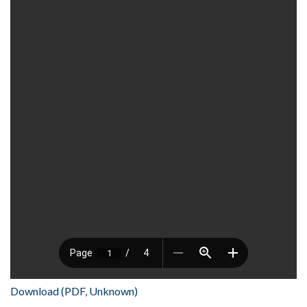
Download (PDF, Unknown)