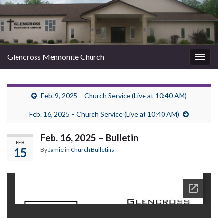
Glencross Mennonite Church
Togg
navig
Feb. 9, 2025 – Church Service (Live at 10:40 AM)
Feb. 16, 2025 – Church Service (Live at 10:40 AM)
Feb. 16, 2025 – Bulletin
FEB
15
By
Jamie
in
Church Bulletins