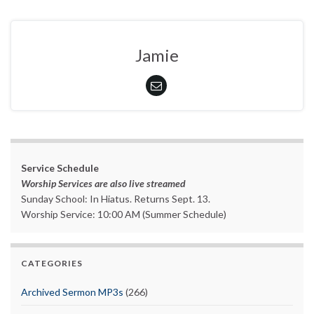
Jamie
Service Schedule
Worship Services are also live streamed
Sunday School: In Hiatus. Returns Sept. 13.
Worship Service: 10:00 AM (Summer Schedule)
CATEGORIES
Archived Sermon MP3s
(266)