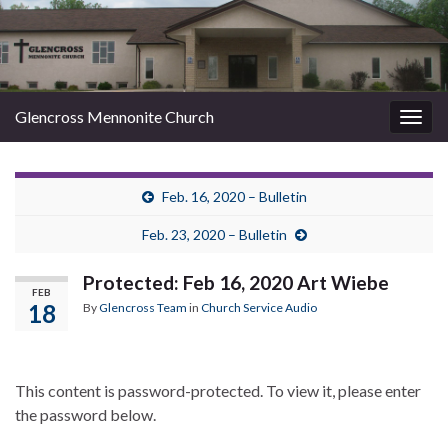
Glencross Mennonite Church
Togg
navig
Feb. 16, 2020 – Bulletin
Feb. 23, 2020 – Bulletin
Protected: Feb 16, 2020 Art Wiebe
FEB
18
By
Glencross Team
in
Church Service Audio
This content is password-protected. To view it, please enter
the password below.