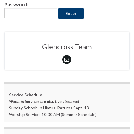
Password:
Glencross Team
Service Schedule
Worship Services are also live streamed
Sunday School: In Hiatus. Returns Sept. 13.
Worship Service: 10:00 AM (Summer Schedule)