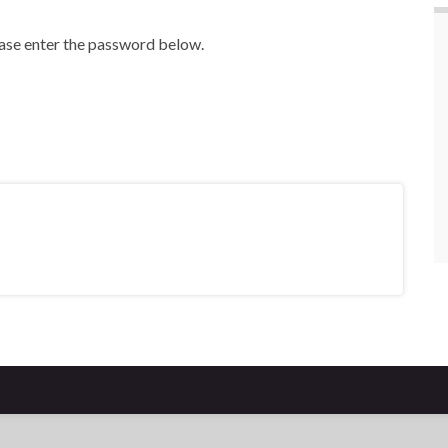
ease enter the password below.