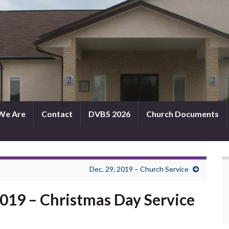
We Are
Contact
DVBS 2026
Church Documents
Dec. 29, 2019 – Church Service
2019 – Christmas Day Service