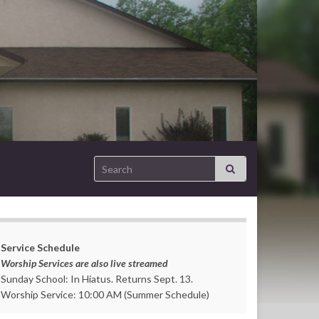
Search for:
Service Schedule
Worship Services are also live streamed
Sunday School: In Hiatus. Returns Sept. 13.
Worship Service: 10:00 AM (Summer Schedule)