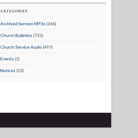
CATEGORIES
Archived Sermon MP3s
(266)
Church Bulletins
(735)
Church Service Audio
(497)
Events
(1)
Notices
(23)