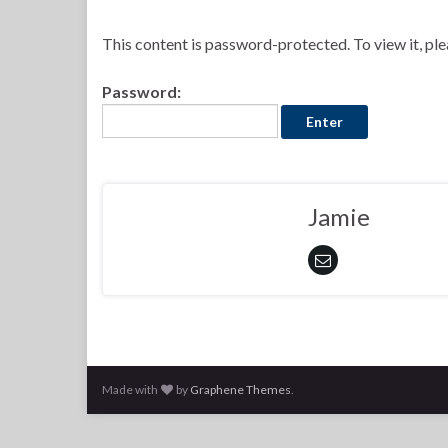
This content is password-protected. To view it, pl
Password:
Jamie
Made with
by
Graphene Themes
.