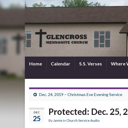
Home
Calendar
S.S. Verses
Where 
Dec. 24, 2019 – Christmas Eve Evening Service
Protected: Dec. 25, 
DEC
25
By
Jamie
in
Church Service Audio