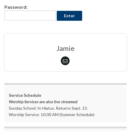
Password:
Jamie
Service Schedule
Worship Services are also live streamed
Sunday School: In Hiatus. Returns Sept. 13.
Worship Service: 10:00 AM (Summer Schedule)