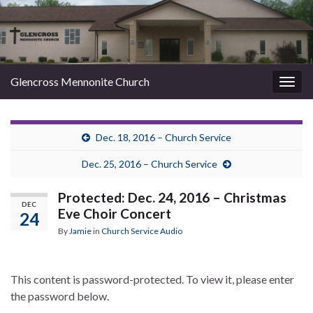
Glencross Mennonite Church
Togg
navig
Dec. 18, 2016 – Church Service
Dec. 25, 2016 – Church Service
Protected: Dec. 24, 2016 – Christmas
DEC
Eve Choir Concert
24
By
Jamie
in
Church Service Audio
This content is password-protected. To view it, please enter
the password below.