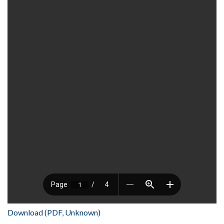
Download (PDF, Unknown)