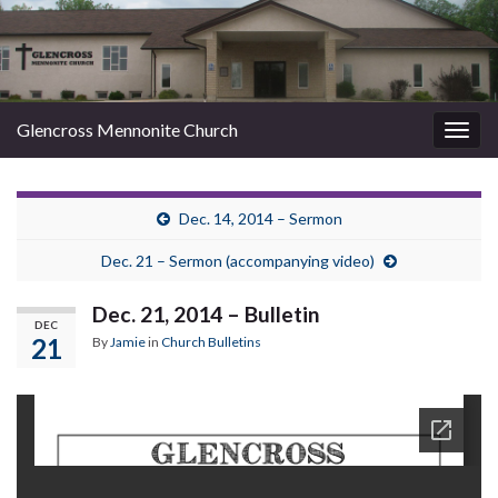
Glencross Mennonite Church
Togg
navig
Dec. 14, 2014 – Sermon
Dec. 21 – Sermon (accompanying video)
Dec. 21, 2014 – Bulletin
DEC
21
By
Jamie
in
Church Bulletins