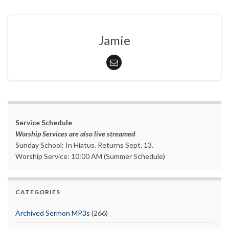
Jamie
Service Schedule
Worship Services are also live streamed
Sunday School: In Hiatus. Returns Sept. 13.
Worship Service: 10:00 AM (Summer Schedule)
CATEGORIES
Archived Sermon MP3s
(266)