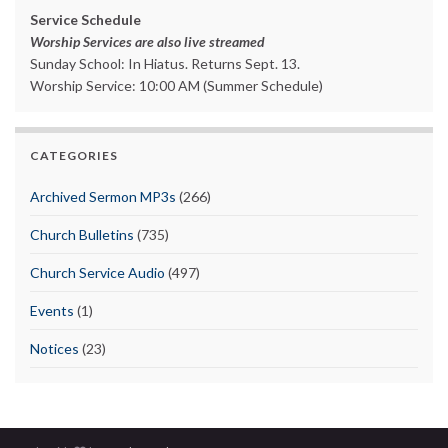
Service Schedule
Worship Services are also live streamed
Sunday School: In Hiatus. Returns Sept. 13.
Worship Service: 10:00 AM (Summer Schedule)
CATEGORIES
Archived Sermon MP3s
(266)
Church Bulletins
(735)
Church Service Audio
(497)
Events
(1)
Notices
(23)