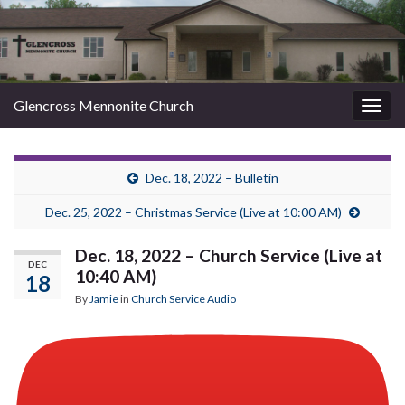
Glencross Mennonite Church
Togg
navig
Dec. 18, 2022 – Bulletin
Dec. 25, 2022 – Christmas Service (Live at 10:00 AM)
Dec. 18, 2022 – Church Service (Live at
DEC
10:40 AM)
18
By
Jamie
in
Church Service Audio