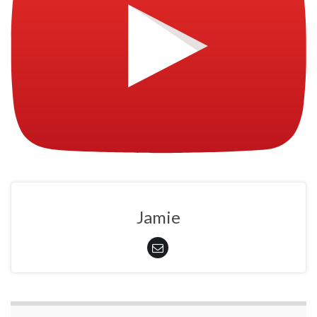
Jamie