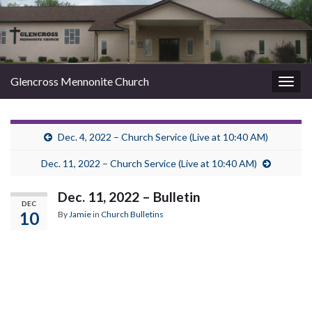
Glencross Mennonite Church
Togg
navig
Dec. 4, 2022 – Church Service (Live at 10:40 AM)
Dec. 11, 2022 – Church Service (Live at 10:40 AM)
Dec. 11, 2022 – Bulletin
DEC
10
By
Jamie
in
Church Bulletins