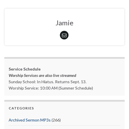
Jamie
Service Schedule
Worship Services are also live streamed
Sunday School: In Hiatus. Returns Sept. 13.
Worship Service: 10:00 AM (Summer Schedule)
CATEGORIES
Archived Sermon MP3s
(266)