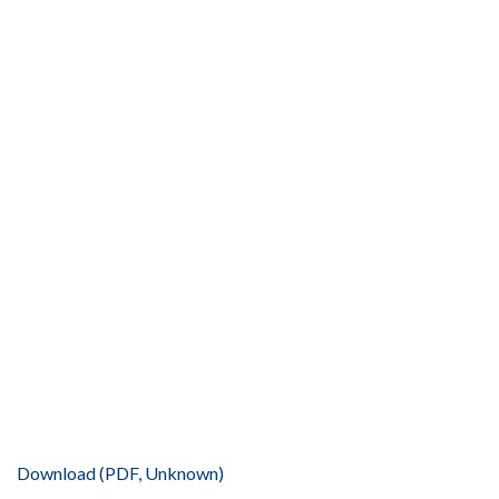
Download (PDF, Unknown)