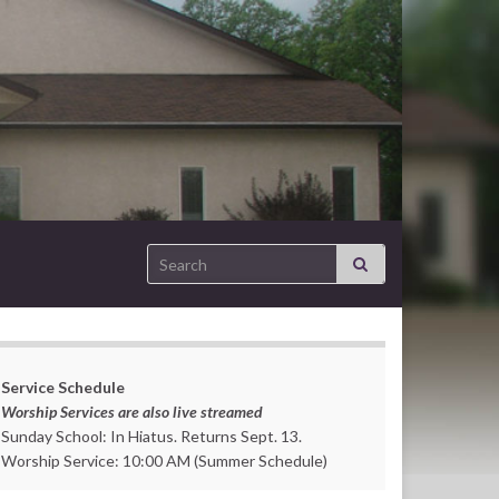
Search for:
Service Schedule
Worship Services are also live streamed
Sunday School: In Hiatus. Returns Sept. 13.
Worship Service: 10:00 AM (Summer Schedule)