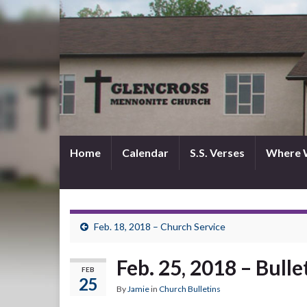
Home
Calendar
S.S. Verses
Where 
Feb. 18, 2018 – Church Service
Feb. 25, 2018 – Bulle
FEB
25
By
Jamie
in
Church Bulletins