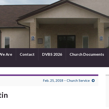
We Are
Contact
DVBS 2026
Church Documents
Feb. 25, 2018 – Church Service
tin