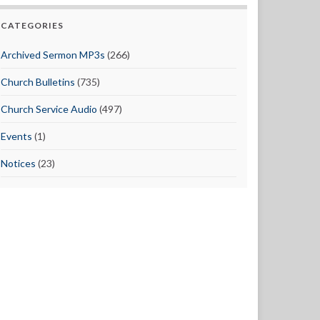
CATEGORIES
Archived Sermon MP3s
(266)
Church Bulletins
(735)
Church Service Audio
(497)
Events
(1)
Notices
(23)