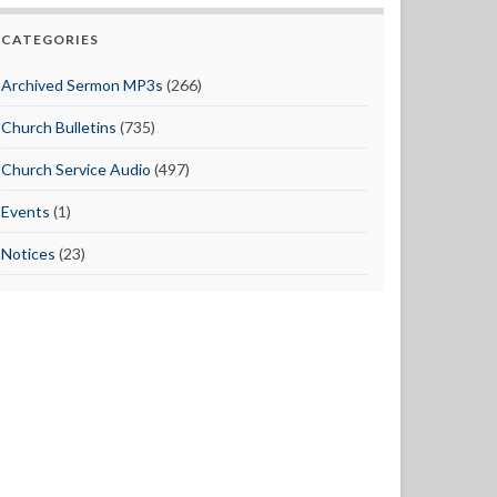
CATEGORIES
Archived Sermon MP3s
(266)
Church Bulletins
(735)
Church Service Audio
(497)
Events
(1)
Notices
(23)