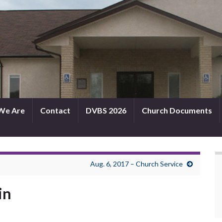
We Are
Contact
DVBS 2026
Church Documents
Aug. 6, 2017 – Church Service
in