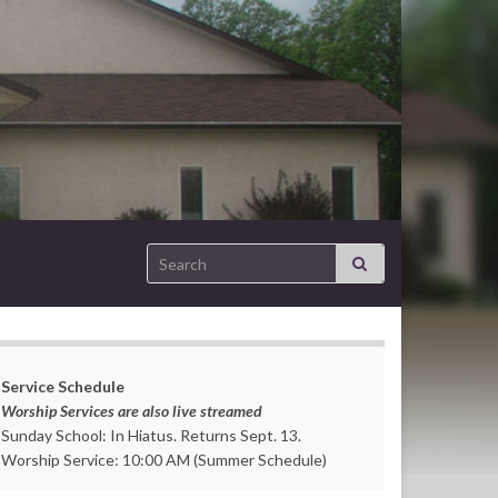
Search for:
Service Schedule
Worship Services are also live streamed
Sunday School: In Hiatus. Returns Sept. 13.
Worship Service: 10:00 AM (Summer Schedule)