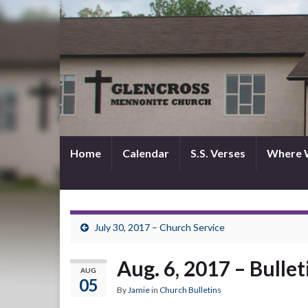
Home
Calendar
S.S. Verses
Where 
July 30, 2017 – Church Service
Aug. 6, 2017 – Bullet
AUG
05
By
Jamie
in
Church Bulletins