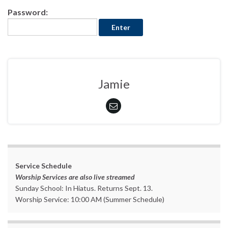
Password:
Jamie
Service Schedule
Worship Services are also live streamed
Sunday School: In Hiatus. Returns Sept. 13.
Worship Service: 10:00 AM (Summer Schedule)