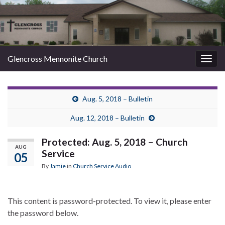
Glencross Mennonite Church
Togg
navig
Aug. 5, 2018 – Bulletin
Aug. 12, 2018 – Bulletin
Protected: Aug. 5, 2018 – Church
AUG
Service
05
By
Jamie
in
Church Service Audio
This content is password-protected. To view it, please enter
the password below.