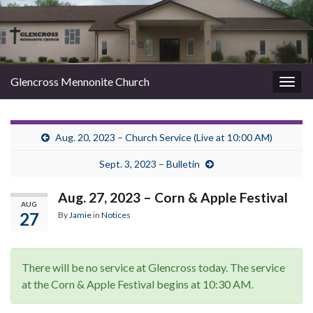
Glencross Mennonite Church
Togg
navig
Aug. 20, 2023 – Church Service (Live at 10:00 AM)
Sept. 3, 2023 – Bulletin
Aug. 27, 2023 – Corn & Apple Festival
AUG
27
By
Jamie
in
Notices
There will be no service at Glencross today. The service
at the Corn & Apple Festival begins at 10:30 AM.