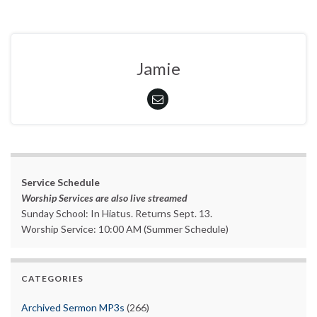
Jamie
Service Schedule
Worship Services are also live streamed
Sunday School: In Hiatus. Returns Sept. 13.
Worship Service: 10:00 AM (Summer Schedule)
CATEGORIES
Archived Sermon MP3s
(266)