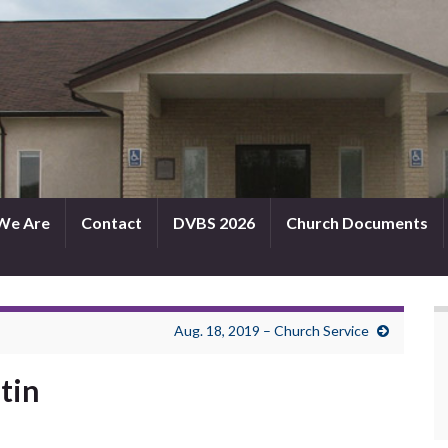
We Are
Contact
DVBS 2026
Church Documents
Aug. 18, 2019 – Church Service
etin