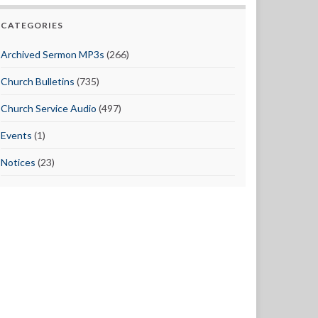
CATEGORIES
Archived Sermon MP3s
(266)
Church Bulletins
(735)
Church Service Audio
(497)
Events
(1)
Notices
(23)