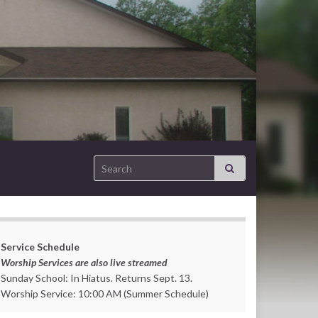
Search for:
Service Schedule
Worship Services are also live streamed
Sunday School: In Hiatus. Returns Sept. 13.
Worship Service: 10:00 AM (Summer Schedule)