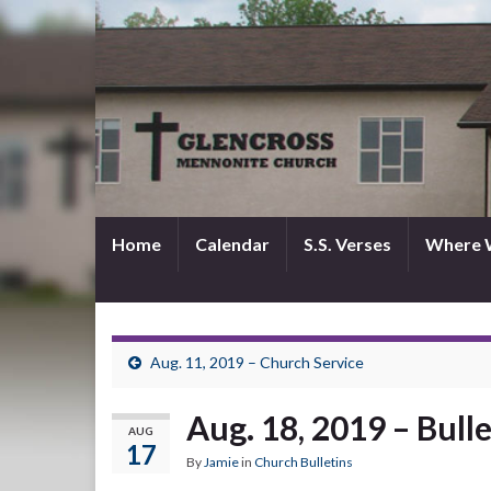
Home
Calendar
S.S. Verses
Where 
Aug. 11, 2019 – Church Service
Aug. 18, 2019 – Bull
AUG
17
By
Jamie
in
Church Bulletins