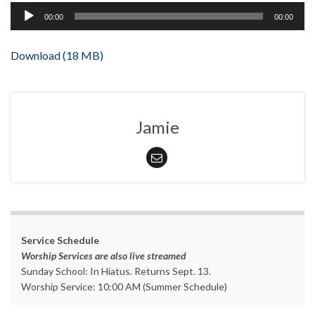
Audio
00:00
00:00
Player
Download (18 MB)
Jamie
Service Schedule
Worship Services are also live streamed
Sunday School: In Hiatus. Returns Sept. 13.
Worship Service: 10:00 AM (Summer Schedule)