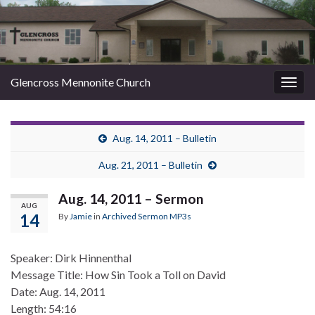
Glencross Mennonite Church
Togg
navig
Aug. 14, 2011 – Bulletin
Aug. 21, 2011 – Bulletin
Aug. 14, 2011 – Sermon
AUG
14
By
Jamie
in
Archived Sermon MP3s
Speaker: Dirk Hinnenthal
Message Title: How Sin Took a Toll on David
Date: Aug. 14, 2011
Length: 54:16