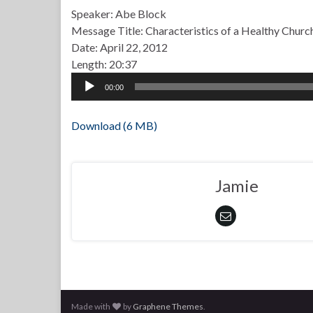
Speaker: Abe Block
Message Title: Characteristics of a Healthy Churc
Date: April 22, 2012
Length: 20:37
Audio
00:00
Player
Download (6 MB)
Jamie
Made with
by
Graphene Themes
.