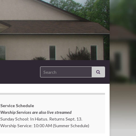
Search for:
Service Schedule
Worship Services are also live streamed
Sunday School: In Hiatus. Returns Sept. 13.
Worship Service: 10:00 AM (Summer Schedule)