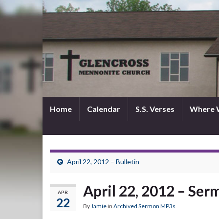
Home
Calendar
S.S. Verses
Where 
April 22, 2012 – Bulletin
April 22, 2012 – Se
APR
22
By
Jamie
in
Archived Sermon MP3s