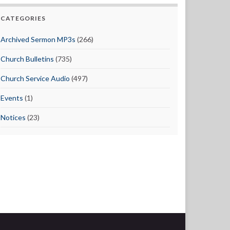
CATEGORIES
Archived Sermon MP3s
(266)
Church Bulletins
(735)
Church Service Audio
(497)
Events
(1)
Notices
(23)