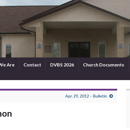
We Are
Contact
DVBS 2026
Church Documents
Apr. 29, 2012 – Bulletin
rmon