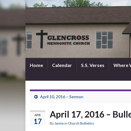
Home
Calendar
S.S. Verses
Where 
April 10, 2016 – Sermon
April 17, 2016 – Bull
APR
17
By
Jamie
in
Church Bulletins