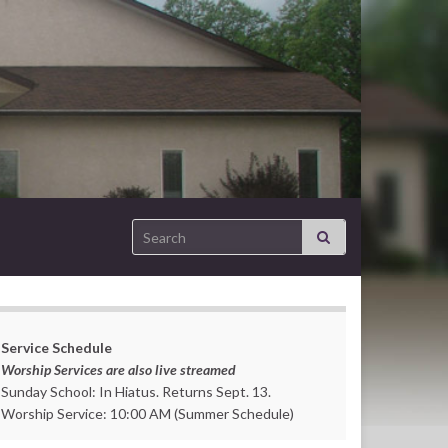
Search for:
Service Schedule
Worship Services are also live streamed
Sunday School: In Hiatus. Returns Sept. 13.
Worship Service: 10:00 AM (Summer Schedule)