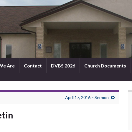
We Are
Contact
DVBS 2026
Church Documents
April 17, 2016 – Sermon
etin