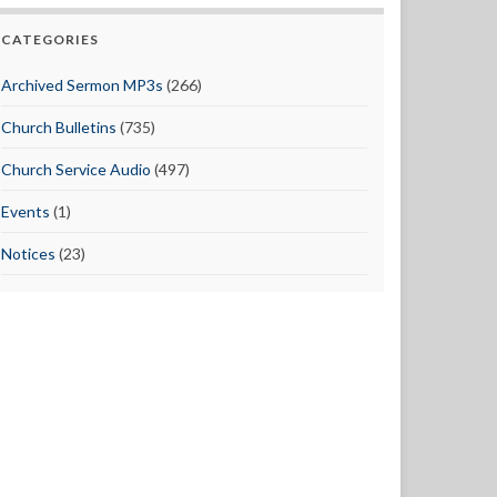
CATEGORIES
Archived Sermon MP3s
(266)
Church Bulletins
(735)
Church Service Audio
(497)
Events
(1)
Notices
(23)