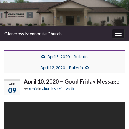
Glencross Mennonite Church
Togg
navig
April 5, 2020 – Bulletin
April 12, 2020 – Bulletin
April 10, 2020 – Good Friday Message
APR
09
By
Jamie
in
Church Service Audio