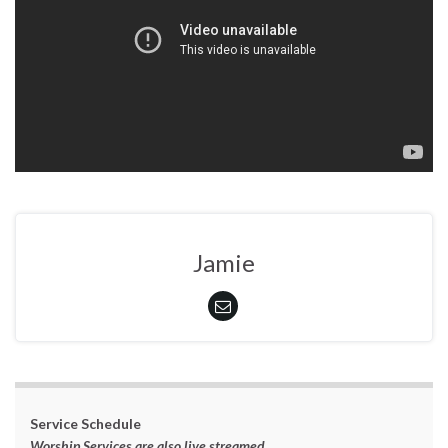
Jamie
Service Schedule
Worship Services are also live streamed