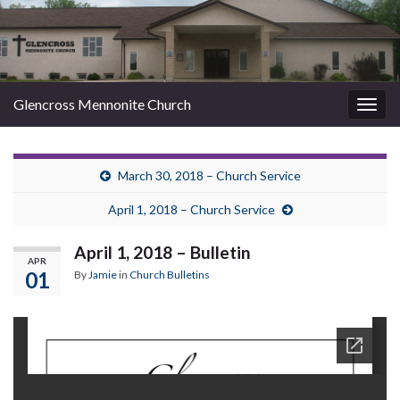
Glencross Mennonite Church
Togg
navig
March 30, 2018 – Church Service
April 1, 2018 – Church Service
April 1, 2018 – Bulletin
APR
01
By
Jamie
in
Church Bulletins