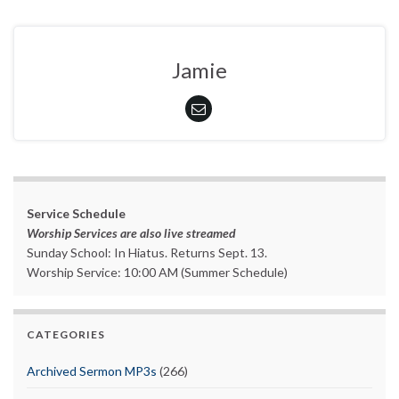
Jamie
Service Schedule
Worship Services are also live streamed
Sunday School: In Hiatus. Returns Sept. 13.
Worship Service: 10:00 AM (Summer Schedule)
CATEGORIES
Archived Sermon MP3s
(266)