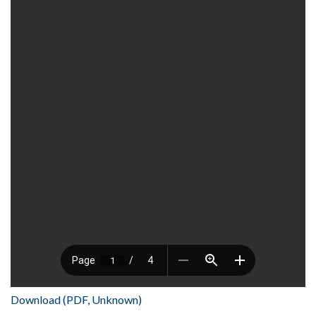
Download (PDF, Unknown)