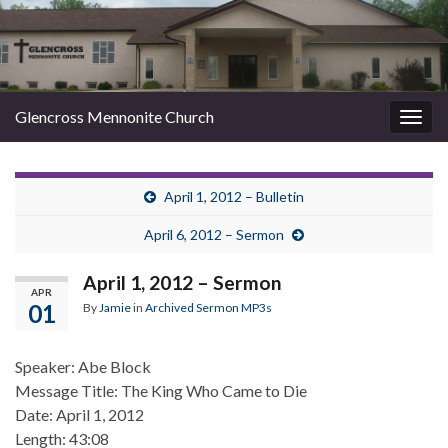
Glencross Mennonite Church
Togg
navig
April 1, 2012 – Bulletin
April 6, 2012 – Sermon
April 1, 2012 – Sermon
APR
01
By
Jamie
in
Archived Sermon MP3s
Speaker: Abe Block
Message Title: The King Who Came to Die
Date: April 1, 2012
Length: 43:08