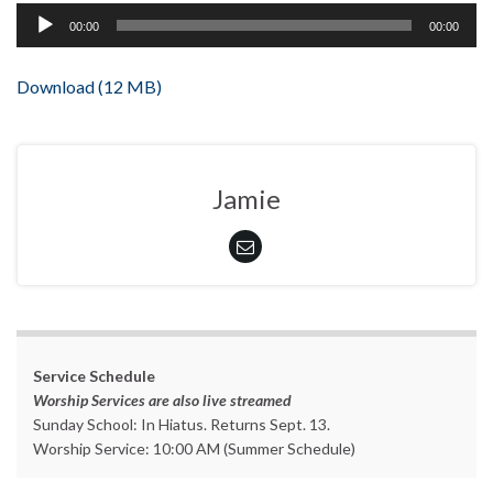
Audio
00:00
00:00
Player
Download (12 MB)
Jamie
Service Schedule
Worship Services are also live streamed
Sunday School: In Hiatus. Returns Sept. 13.
Worship Service: 10:00 AM (Summer Schedule)