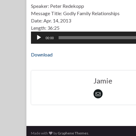
Speaker: Peter Redekopp
Message Title: Godly Family Relationships
Date: Apr. 14, 2013
Length: 36:25
Audio
00:00
Player
Download
Jamie
Made with
by
Graphene Themes
.