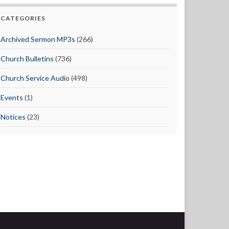
CATEGORIES
Archived Sermon MP3s
(266)
Church Bulletins
(736)
Church Service Audio
(498)
Events
(1)
Notices
(23)