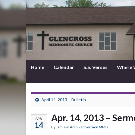
Home
Calendar
S.S. Verses
Where 
April 14, 2013 – Bulletin
Apr. 14, 2013 – Ser
APR
14
By
Jamie
in
Archived Sermon MP3s