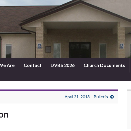
We Are
Contact
DVBS 2026
Church Documents
April 21, 2013 – Bulletin
mon