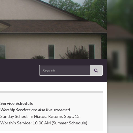
Search for:
Service Schedule
Worship Services are also live streamed
Sunday School: In Hiatus. Returns Sept. 13.
Worship Service: 10:00 AM (Summer Schedule)