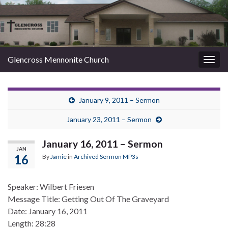
Glencross Mennonite Church
Togg
navig
January 9, 2011 – Sermon
January 23, 2011 – Sermon
January 16, 2011 – Sermon
JAN
16
By
Jamie
in
Archived Sermon MP3s
Speaker: Wilbert Friesen
Message Title: Getting Out Of The Graveyard
Date: January 16, 2011
Length: 28:28