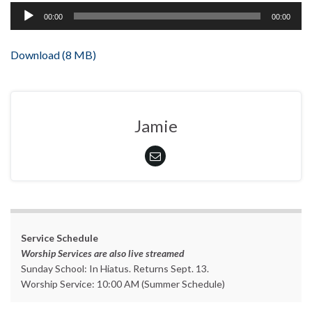
Audio
00:00
00:00
Player
Download (8 MB)
Jamie
Service Schedule
Worship Services are also live streamed
Sunday School: In Hiatus. Returns Sept. 13.
Worship Service: 10:00 AM (Summer Schedule)