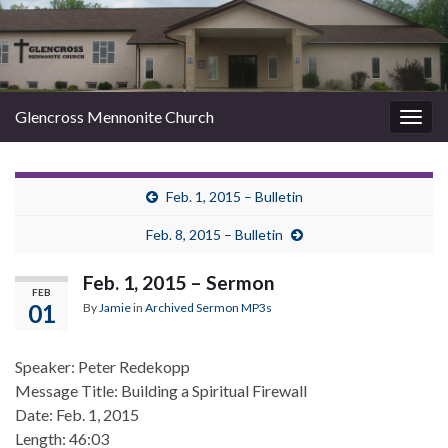
Glencross Mennonite Church
Togg
navig
Feb. 1, 2015 – Bulletin
Feb. 8, 2015 – Bulletin
Feb. 1, 2015 – Sermon
FEB
01
By
Jamie
in
Archived Sermon MP3s
Speaker: Peter Redekopp
Message Title: Building a Spiritual Firewall
Date: Feb. 1, 2015
Length: 46:03