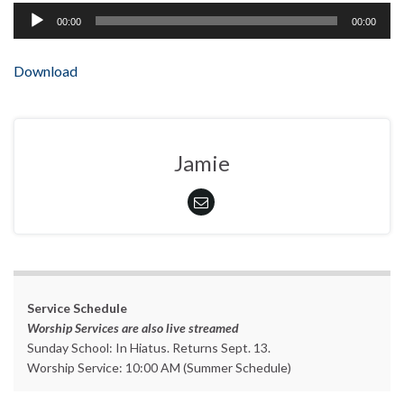
Audio
00:00
00:00
Player
Download
Jamie
Service Schedule
Worship Services are also live streamed
Sunday School: In Hiatus. Returns Sept. 13.
Worship Service: 10:00 AM (Summer Schedule)