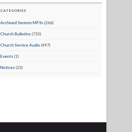
CATEGORIES
Archived Sermon MP3s
(266)
Church Bulletins
(735)
Church Service Audio
(497)
Events
(1)
Notices
(23)