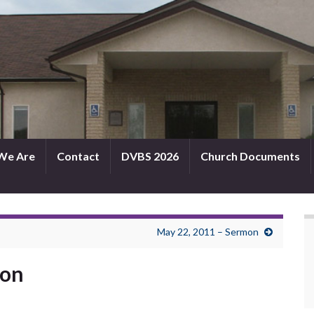
We Are
Contact
DVBS 2026
Church Documents
May 22, 2011 – Sermon
mon