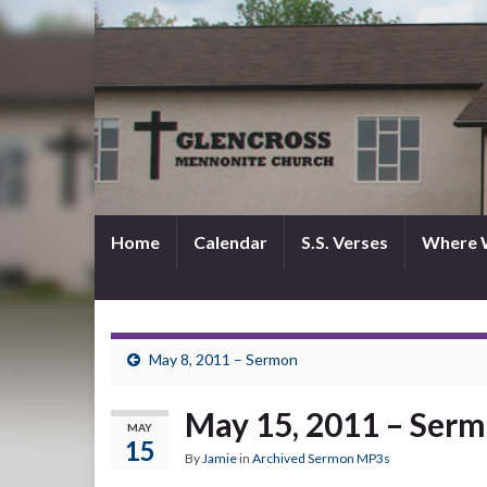
Home
Calendar
S.S. Verses
Where 
May 8, 2011 – Sermon
May 15, 2011 – Ser
MAY
15
By
Jamie
in
Archived Sermon MP3s