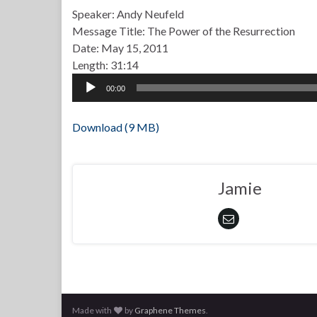
Speaker: Andy Neufeld
Message Title: The Power of the Resurrection
Date: May 15, 2011
Length: 31:14
Audio
00:00
Player
Download (9 MB)
Jamie
Made with
by
Graphene Themes
.