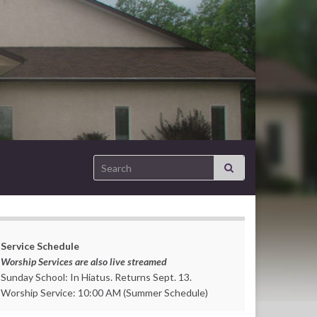
Search for:
Service Schedule
Worship Services are also live streamed
Sunday School: In Hiatus. Returns Sept. 13.
Worship Service: 10:00 AM (Summer Schedule)