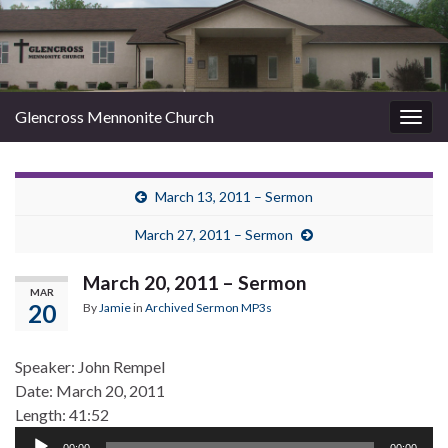
Glencross Mennonite Church
Togg
navig
March 13, 2011 – Sermon
March 27, 2011 – Sermon
March 20, 2011 – Sermon
MAR
20
By
Jamie
in
Archived Sermon MP3s
Speaker: John Rempel
Date: March 20, 2011
Length: 41:52
Audio