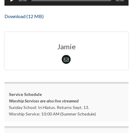
00:00
00:00
Player
Download (12 MB)
Jamie
Service Schedule
Worship Services are also live streamed
Sunday School: In Hiatus. Returns Sept. 13.
Worship Service: 10:00 AM (Summer Schedule)